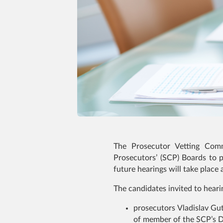
The Prosecutor Vetting Comm
Prosecutors’ (SCP) Boards to p
future hearings will take place a
The candidates invited to heari
prosecutors Vladislav Gu
of member of the SCP’s Di