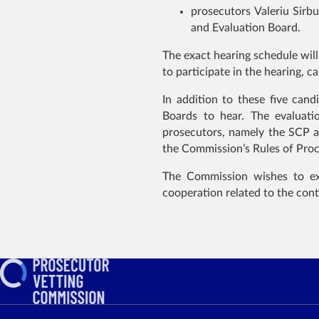
prosecutors Valeriu Sirb
and Evaluation Board.
The exact hearing schedule will
to participate in the hearing, 
In addition to these five can
Boards to hear. The evaluati
prosecutors, namely the SCP a
the Commission’s Rules of Pro
The Commission wishes to expr
cooperation related to the cont