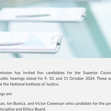
ission has invited five candidates for the Superior Counc
ublic hearings slated for 9, 10, and 11 October 2024. These an
t the National Institute of Justice.
ngs are:
tan, Ion Bunica, and Victor Comerzan who candidate for the pos
scipline and Ethics Board.