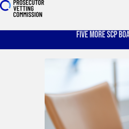
Five More SCP Bo