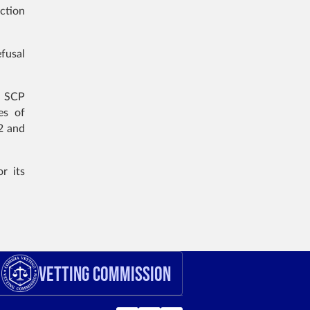
ction
efusal
e SCP
es of
2 and
r its
Vetting Commission