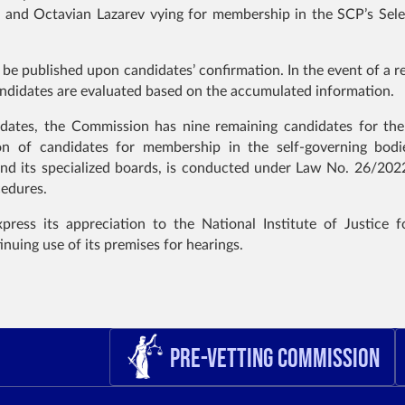
u and Octavian Lazarev vying for membership in the SCP’s Sele
 be published upon candidates’ confirmation. In the event of a r
candidates are evaluated based on the accumulated information.
didates, the Commission has nine remaining candidates for th
on of candidates for membership in the self-governing bodi
nd its specialized boards, is conducted under Law No. 26/202
cedures.
ess its appreciation to the National Institute of Justice fo
inuing use of its premises for hearings.
Pre-Vetting Commission