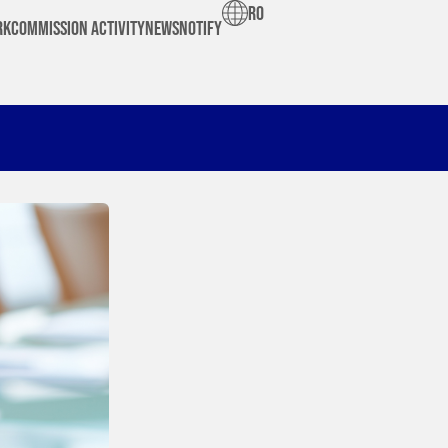
ro
rk
Commission Activity
News
Notify