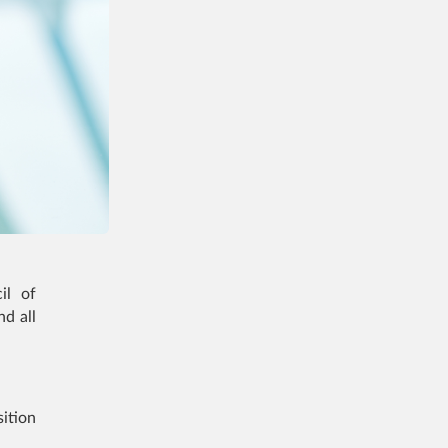
il of
d all
ition