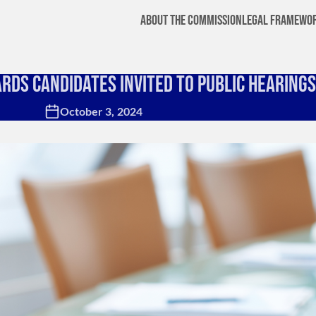
About the Commission
Legal Framewo
ards Candidates Invited to Public Hearings
October 3, 2024