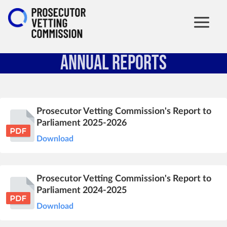
Annual Reports
Prosecutor Vetting Commission's Report to
Parliament 2025-2026
Download
Prosecutor Vetting Commission's Report to
Parliament 2024-2025
Download