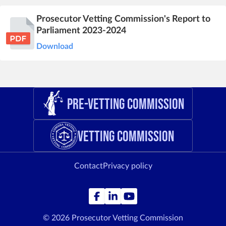
Prosecutor Vetting Commission's Report to
Parliament 2023-2024
Download
Pre-Vetting Commission
Vetting Commission
Contact
Privacy policy
© 2026 Prosecutor Vetting Commission