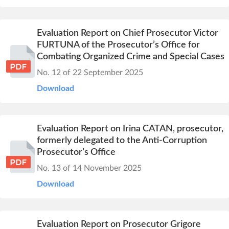
Evaluation Report on Chief Prosecutor Victor
FURTUNA of the Prosecutor’s Office for
Combating Organized Crime and Special Cases
No. 12 of 22 September 2025
Download
Evaluation Report on Irina CATAN, prosecutor,
formerly delegated to the Anti-Corruption
Prosecutor’s Office
No. 13 of 14 November 2025
Download
Evaluation Report on Prosecutor Grigore