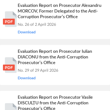
Evaluation Report on Prosecutor Alexandru
MORCOV, Former Delegated to the Anti-
Corruption Prosecutor’s Office
No. 26 of 2 April 2026
Download
Evaluation Report on Prosecutor Iulian
DIACONU from the Anti-Corruption
Prosecutor’s Office
No. 29 of 29 April 2026
Download
Evaluation Report on Prosecutor Vasile
DISCULȚU from the Anti-Corruption
Prosecutor’s Office