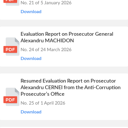
No. 21 of 5 January 2026
Download
Evaluation Report on Prosecutor General
Alexandru MACHIDON
No. 24 of 24 March 2026
Download
Resumed Evaluation Report on Prosecutor
Alexandru CERNEI from the Anti-Corruption
Prosecutor’s Office
No. 25 of 1 April 2026
Download