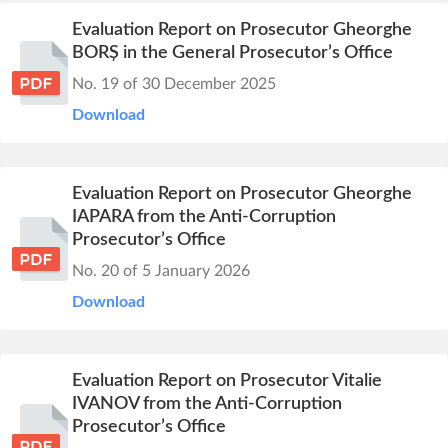
Evaluation Report on Prosecutor Gheorghe
BORȘ in the General Prosecutor’s Office
No. 19 of 30 December 2025
Download
Evaluation Report on Prosecutor Gheorghe
IAPARA from the Anti-Corruption
Prosecutor’s Office
No. 20 of 5 January 2026
Download
Evaluation Report on Prosecutor Vitalie
IVANOV from the Anti-Corruption
Prosecutor’s Office