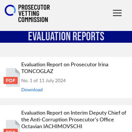
Evaluation Reports
Evaluation Report on Prosecutor Irina
TONCOGLAZ
No. 1 of 11 July 2024
Download
Evaluation Report on Interim Deputy Chief of
the Anti-Corruption Prosecutor’s Office
Octavian IACHIMOVSCHI