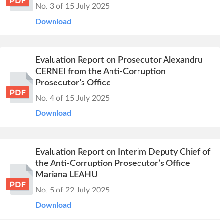
No. 3 of 15 July 2025
Download
Evaluation Report on Prosecutor Alexandru
CERNEI from the Anti-Corruption
Prosecutor’s Office
No. 4 of 15 July 2025
Download
Evaluation Report on Interim Deputy Chief of
the Anti-Corruption Prosecutor’s Office
Mariana LEAHU
No. 5 of 22 July 2025
Download