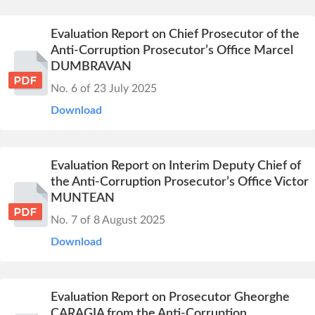
Evaluation Report on Chief Prosecutor of the
Anti-Corruption Prosecutor’s Office Marcel
DUMBRAVAN
No. 6 of 23 July 2025
Download
Evaluation Report on Interim Deputy Chief of
the Anti-Corruption Prosecutor’s Office Victor
MUNTEAN
No. 7 of 8 August 2025
Download
Evaluation Report on Prosecutor Gheorghe
CARAGIA from the Anti-Corruption