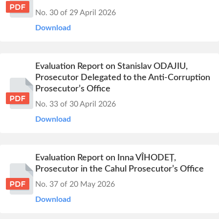
No. 30 of 29 April 2026
Download
Evaluation Report on Stanislav ODAJIU,
Prosecutor Delegated to the Anti-Corruption
Prosecutor’s Office
No. 33 of 30 April 2026
Download
Evaluation Report on Inna VÎHODEȚ,
Prosecutor in the Cahul Prosecutor’s Office
No. 37 of 20 May 2026
Download