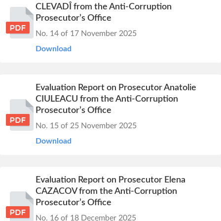
CLEVADÎ from the Anti-Corruption
Prosecutor’s Office
No. 14 of 17 November 2025
Download
Evaluation Report on Prosecutor Anatolie
CIULEACU from the Anti-Corruption
Prosecutor’s Office
No. 15 of 25 November 2025
Download
Evaluation Report on Prosecutor Elena
CAZACOV from the Anti-Corruption
Prosecutor’s Office
No. 16 of 18 December 2025