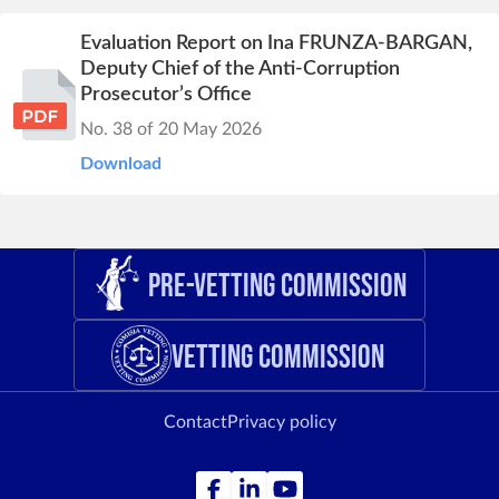
Evaluation Report on Ina FRUNZA-BARGAN,
Deputy Chief of the Anti-Corruption
Prosecutor’s Office
No. 38 of 20 May 2026
Download
Pre-Vetting Commission
Vetting Commission
Contact
Privacy policy