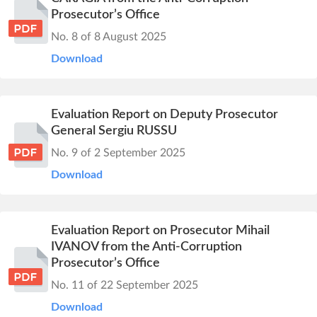
Prosecutor’s Office
No. 8 of 8 August 2025
Download
Evaluation Report on Deputy Prosecutor
General Sergiu RUSSU
No. 9 of 2 September 2025
Download
Evaluation Report on Prosecutor Mihail
IVANOV from the Anti-Corruption
Prosecutor’s Office
No. 11 of 22 September 2025
Download