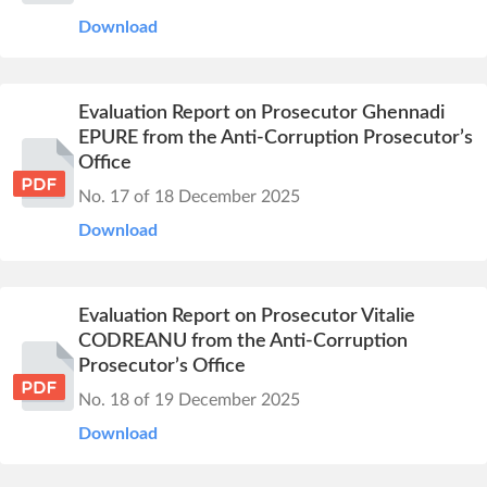
Download
Evaluation Report on Prosecutor Ghennadi
EPURE from the Anti-Corruption Prosecutor’s
Office
No. 17 of 18 December 2025
Download
Evaluation Report on Prosecutor Vitalie
CODREANU from the Anti-Corruption
Prosecutor’s Office
No. 18 of 19 December 2025
Download