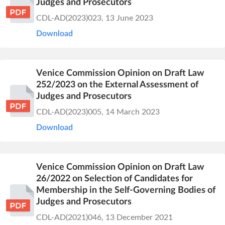
Judges and Prosecutors
CDL-AD(2023)023, 13 June 2023
Download
Venice Commission Opinion on Draft Law
252/2023 on the External Assessment of
Judges and Prosecutors
CDL-AD(2023)005, 14 March 2023
Download
Venice Commission Opinion on Draft Law
26/2022 on Selection of Candidates for
Membership in the Self-Governing Bodies of
Judges and Prosecutors
CDL-AD(2021)046, 13 December 2021