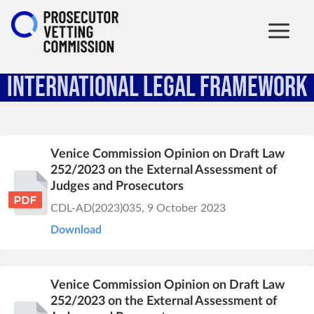
International Legal Framework
Venice Commission Opinion on Draft Law
252/2023 on the External Assessment of
Judges and Prosecutors
CDL-AD(2023)035, 9 October 2023
Download
Venice Commission Opinion on Draft Law
252/2023 on the External Assessment of