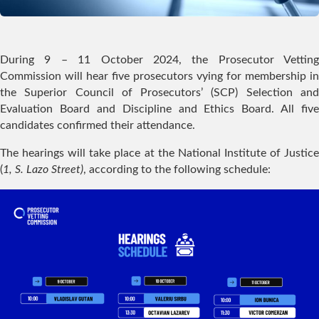
During 9 – 11 October 2024, the Prosecutor Vetting
Commission will hear five prosecutors vying for membership in
the Superior Council of Prosecutors’ (SCP) Selection and
Evaluation Board and Discipline and Ethics Board. All five
candidates confirmed their attendance.
The hearings will take place at the National Institute of Justice
(
1, S. Lazo Street)
, according to the following schedule: