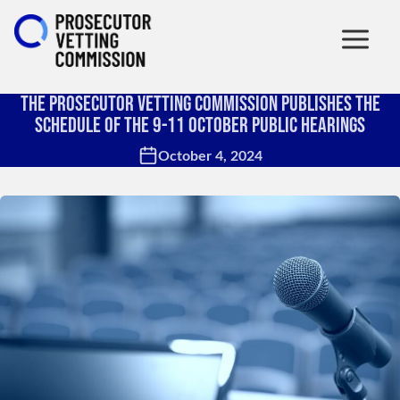
The Prosecutor Vetting Commission Publishes the
Schedule of the 9-11 October Public Hearings
October 4, 2024