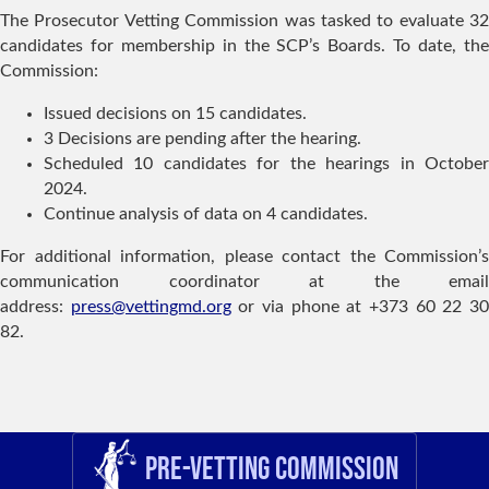
The Prosecutor Vetting Commission was tasked to evaluate 32
candidates for membership in the SCP’s Boards. To date, the
Commission:
Issued decisions on 15 candidates.
3 Decisions are pending after the hearing.
Scheduled 10 candidates for the hearings in October
2024.
Continue analysis of data on 4 candidates.
For additional information, please contact the Commission’s
communication coordinator at the email
address:
press@vettingmd.org
or via phone at +373 60 22 3
82.
Pre-Vetting Commission