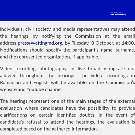
Individuals, civil society, and media representatives may attend
the hearings by notifying the Commission at the email
address
press@vettingmd.org
, by Tuesday, 8 October, at 14:00
Notifications should specify the participant’s name, surname,
and the represented organization, if applicable.
Video recording, photography, or live broadcasting are not
allowed throughout the hearings. The video recordings in
Romanian and English will be available on the Commission’s
website and YouTube channel.
The hearings represent one of the main stages of the external
evaluation where candidates have the possibility to provide
clarifications on certain identified doubts. In the event of
candidate’s refusal to attend the hearings, the evaluation is
completed based on the gathered information.