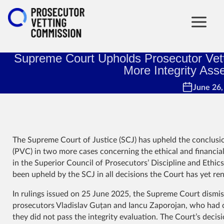
Supreme Court Upholds Prosecutor Vett
More Integrity As
June 26,
The Supreme Court of Justice (SCJ) has upheld the conclus
(PVC) in two more cases concerning the ethical and financia
in the Superior Council of Prosecutors’ Discipline and Ethi
been upheld by the SCJ in all decisions the Court has yet re
In rulings issued on 25 June 2025, the Supreme Court dismis
prosecutors Vladislav Guțan and Iancu Zaporojan, who had c
they did not pass the integrity evaluation. The Court’s decis