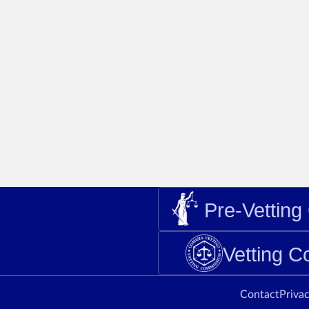
Pre-Vettin
Vetting 
Contact
Privac