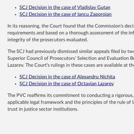
SCJ Decision in the case of Vladislav Guțan
SCJ Decision in the case of Iancu Zaporojan
In its reasoning, the Court found that the Commission’s deci
requirements and based on a thorough assessment of the info
integrity of the prosecutors evaluated.
The SCJ had previously dismissed similar appeals filed by t
Superior Council of Prosecutors’ Selection and Evaluation 
Lazarev. The Court’s rulings in these cases are available at th
SCJ Decision in the case of Alexandru Nichita
SCJ Decision in the case of Octavian Lazarev
The PVC reaffirms its commitment to conducting a rigorous, f
applicable legal framework and the principles of the rule of 
trust in justice sector institutions.