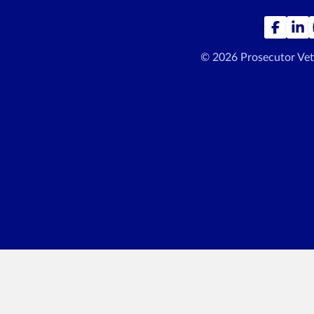
© 2026 Prosecutor Ve