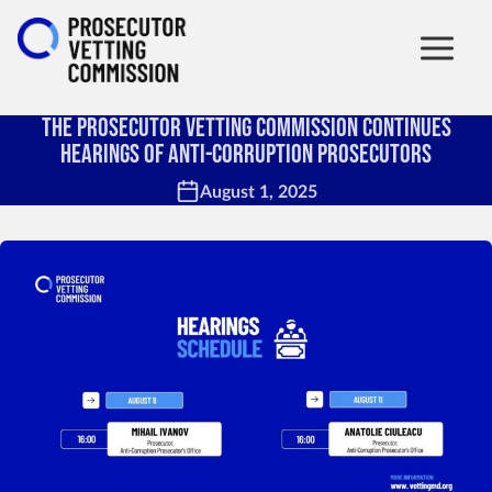
The Prosecutor Vetting Commission Continues
Hearings of Anti-Corruption Prosecutors
August 1, 2025