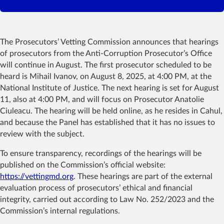
The Prosecutors’ Vetting Commission announces that hearings
of prosecutors from the Anti-Corruption Prosecutor’s Office
will continue in August. The first prosecutor scheduled to be
heard is Mihail Ivanov, on August 8, 2025, at 4:00 PM, at the
National Institute of Justice. The next hearing is set for August
11, also at 4:00 PM, and will focus on Prosecutor Anatolie
Ciuleacu. The hearing will be held online, as he resides in Cahul,
and because the Panel has established that it has no issues to
review with the subject.
To ensure transparency, recordings of the hearings will be
published on the Commission’s official website:
https://vettingmd.org
. These hearings are part of the external
evaluation process of prosecutors’ ethical and financial
integrity, carried out according to Law No. 252/2023 and the
Commission’s internal regulations.