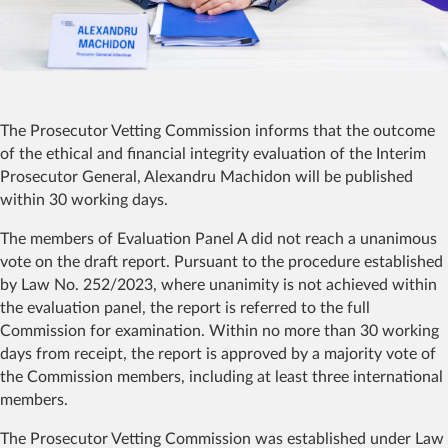
The Prosecutor Vetting Commission informs that the outcome
of the ethical and financial integrity evaluation of the Interim
Prosecutor General, Alexandru Machidon will be published
within 30 working days.
The members of Evaluation Panel A did not reach a unanimous
vote on the draft report. Pursuant to the procedure established
by Law No. 252/2023, where unanimity is not achieved within
the evaluation panel, the report is referred to the full
Commission for examination. Within no more than 30 working
days from receipt, the report is approved by a majority vote of
the Commission members, including at least three international
members.
The Prosecutor Vetting Commission was established under Law