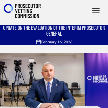
Update on the Evaluation of the Interim Prosecutor
General
February 16, 2026