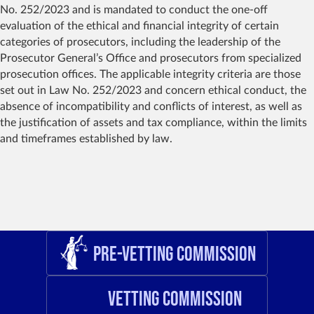
No. 252/2023 and is mandated to conduct the one-off
evaluation of the ethical and financial integrity of certain
categories of prosecutors, including the leadership of the
Prosecutor General’s Office and prosecutors from specialized
prosecution offices. The applicable integrity criteria are those
set out in Law No. 252/2023 and concern ethical conduct, the
absence of incompatibility and conflicts of interest, as well as
the justification of assets and tax compliance, within the limits
and timeframes established by law.
Pre-Vetting Commission
Vetting Commission