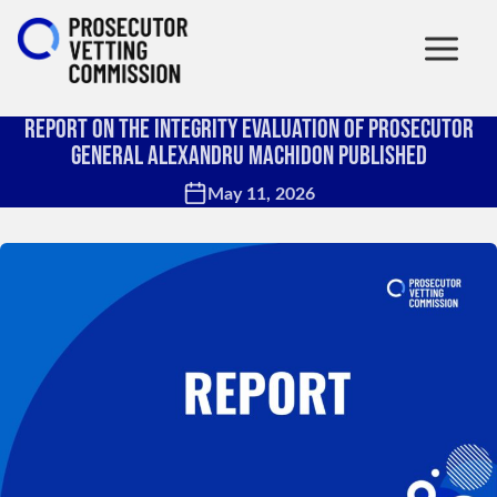
Report on the Integrity Evaluation of Prosecutor
General Alexandru Machidon Published
May 11, 2026