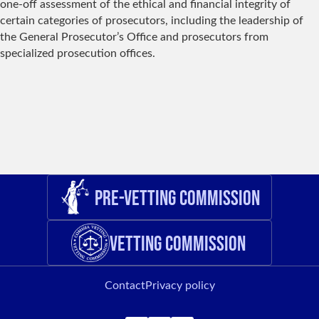
one-off assessment of the ethical and financial integrity of
certain categories of prosecutors, including the leadership of
the General Prosecutor’s Office and prosecutors from
specialized prosecution offices.
Pre-Vetting Commission
Vetting Commission
Contact
Privacy policy