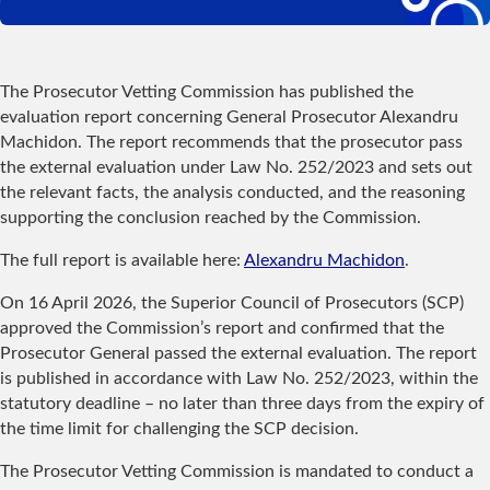
The Prosecutor Vetting Commission has published the
evaluation report concerning General Prosecutor Alexandru
Machidon. The report recommends that the prosecutor pass
the external evaluation under Law No. 252/2023 and sets out
the relevant facts, the analysis conducted, and the reasoning
supporting the conclusion reached by the Commission.
The full report is available here:
Alexandru Machidon
.
On 16 April 2026, the Superior Council of Prosecutors (SCP)
approved the Commission’s report and confirmed that the
Prosecutor General passed the external evaluation. The report
is published in accordance with Law No. 252/2023, within the
statutory deadline – no later than three days from the expiry of
the time limit for challenging the SCP decision.
The Prosecutor Vetting Commission is mandated to conduct a