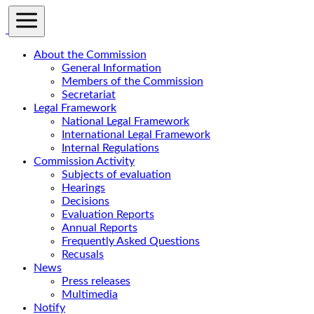
About the Commission
General Information
Members of the Commission
Secretariat
Legal Framework
National Legal Framework
International Legal Framework
Internal Regulations
Commission Activity
Subjects of evaluation
Hearings
Decisions
Evaluation Reports
Annual Reports
Frequently Asked Questions
Recusals
News
Press releases
Multimedia
Notify