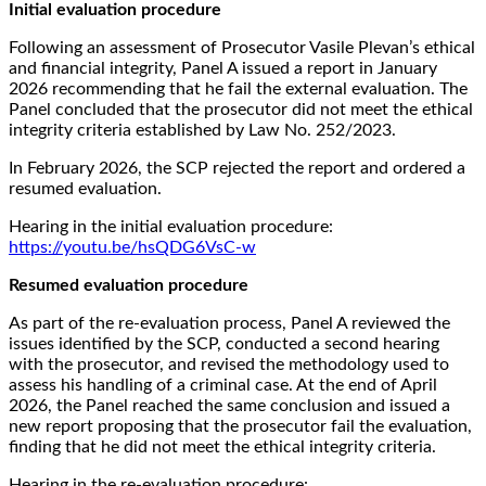
Initial evaluation procedure
Following an assessment of Prosecutor Vasile Plevan’s ethical
and financial integrity, Panel A issued a report in January
2026 recommending that he fail the external evaluation. The
Panel concluded that the prosecutor did not meet the ethical
integrity criteria established by Law No. 252/2023.
In February 2026, the SCP rejected the report and ordered a
resumed evaluation.
Hearing in the initial evaluation procedure:
https://youtu.be/hsQDG6VsC-w
Resumed evaluation procedure
As part of the re-evaluation process, Panel A reviewed the
issues identified by the SCP, conducted a second hearing
with the prosecutor, and revised the methodology used to
assess his handling of a criminal case. At the end of April
2026, the Panel reached the same conclusion and issued a
new report proposing that the prosecutor fail the evaluation,
finding that he did not meet the ethical integrity criteria.
Hearing in the re-evaluation procedure: