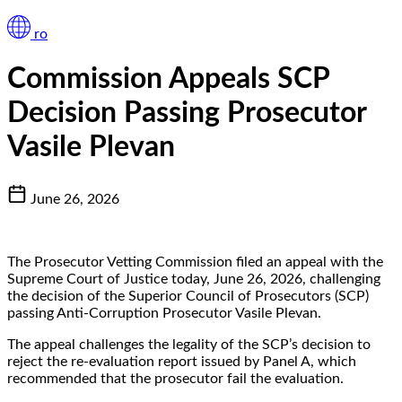
ro
Commission Appeals SCP
Decision Passing Prosecutor
Vasile Plevan
June 26, 2026
The Prosecutor Vetting Commission filed an appeal with the
Supreme Court of Justice today, June 26, 2026, challenging
the decision of the Superior Council of Prosecutors (SCP)
passing Anti-Corruption Prosecutor Vasile Plevan.
The appeal challenges the legality of the SCP’s decision to
reject the re-evaluation report issued by Panel A, which
recommended that the prosecutor fail the evaluation.